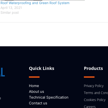
Roof Waterproofing and Green Roof System
April 13, 2021
Similar post
Quick Links
Products
Home
Privacy Policy
About us
Terms and Cond
Technical Specification
e
Cookies Policy
Contact us
Careers