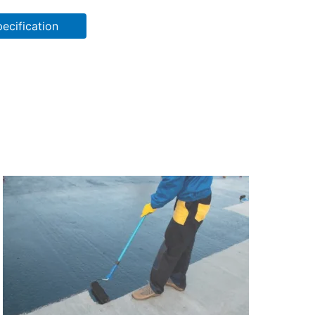
ecification