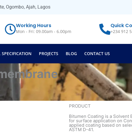
ate, Ogombo, Ajah, Lagos
Working Hours
Quick Co
Mon - Fri: 09.00am - 6.00pm
+234 912 5
 SPECIFICATION
PROJECTS
BLOG
CONTACT US
 membrane
PRODUCT
Bitumen Coating is a Solvent
for surface application on Con
applied coating based on sele
ASTM D-41.