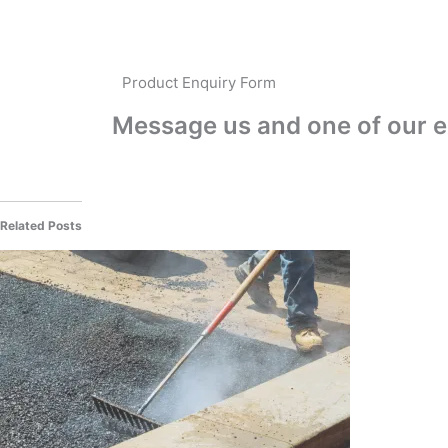
Product Enquiry Form
Message us and one of our ex
Related Posts