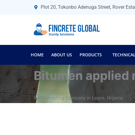
Skip
Plot 20, Tokunbo Adenuga Street, Rover Est
to
content
HOME
ABOUT US
PRODUCTS
TECHNICAL
Bitumen applied
Waterproofing Company in Lagos, Nigeria