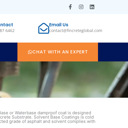
F
I
L
a
n
i
c
s
n
e
t
k
ntact
Email Us
b
a
e
87 6462
contact@fincreteglobal.com
o
g
d
o
r
i
k
a
n
-
m
f
CHAT WITH AN EXPERT
 Base or Waterbase damprpof coat is designed
crete Substrate. Solvent Base Coatings is cold
cted grade of asphalt and solvent complies with