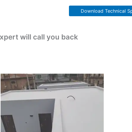
Download Technical Sp
pert will call you back