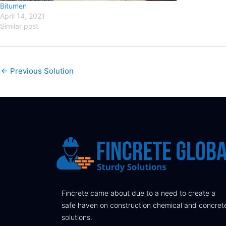
Bitumen
April 14, 2021
Similar post
←
Previous Solution
Fincrete came about due to a need to create a
safe haven on construction chemical and concret
solutions.