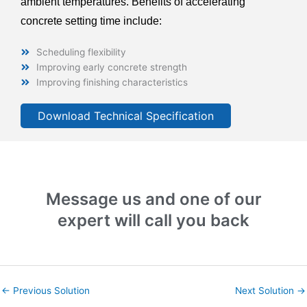
ambient temperatures. Benefits of accelerating
concrete setting time include:
Scheduling flexibility
Improving early concrete strength
Improving finishing characteristics
Download Technical Specification
Message us and one of our
expert will call you back
←
Previous Solution
Next Solution
→