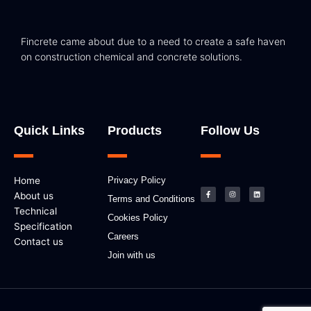
Fincrete came about due to a need to create a safe haven
on construction chemical and concrete solutions.
Quick Links
Products
Follow Us
F
I
L
Home
Privacy Policy
a
n
i
c
s
n
About us
e
t
k
Terms and Conditions
b
a
e
Technical
o
g
d
Cookies Policy
o
r
i
k
a
n
Specification
-
m
Careers
f
Contact us
Join with us