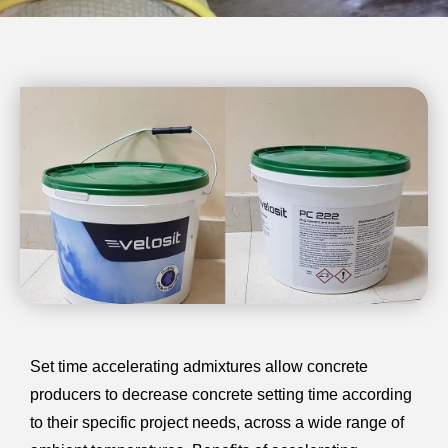
Set time accelerating admixtures allow concrete
producers to decrease concrete setting time according
to their specific project needs, across a wide range of