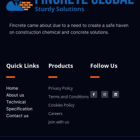
Fincrete came about due to a need to create a safe haven
on construction chemical and concrete solutions.
Quick Links
Products
Follow Us
F
I
L
Privacy Policy
Home
a
n
i
c
s
n
About us
e
t
k
Terms and Conditions
b
a
e
Technical
o
g
d
Cookies Policy
o
r
i
k
a
n
Specification
-
m
Careers
f
Contact us
Join with us