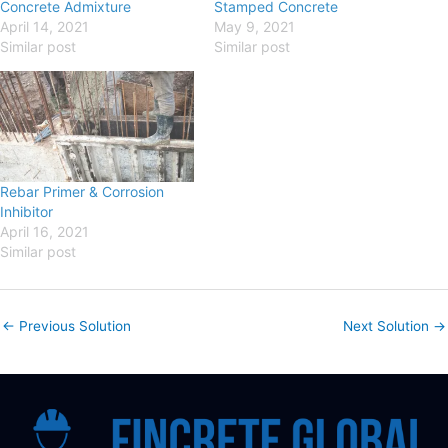
Concrete Admixture
Stamped Concrete
April 14, 2021
May 9, 2021
Similar post
Similar post
Rebar Primer & Corrosion
Inhibitor
April 16, 2021
Similar post
←
Previous Solution
Next Solution
→