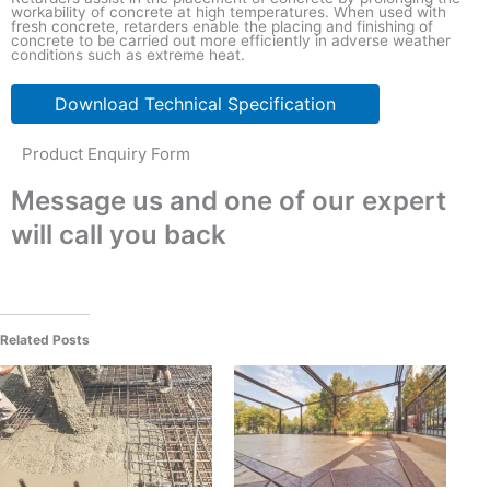
workability of concrete at high temperatures. When used with
fresh concrete, retarders enable the placing and finishing of
concrete to be carried out more efficiently in adverse weather
conditions such as extreme heat.
Download Technical Specification
Product Enquiry Form
Message us and one of our expert
will call you back
Related Posts