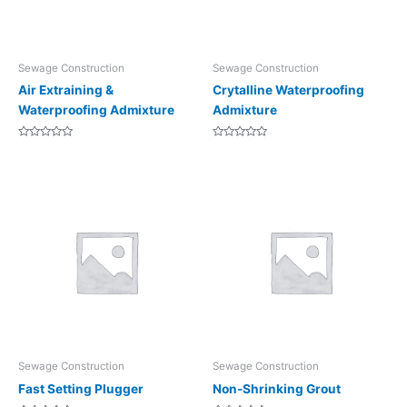
Sewage Construction
Sewage Construction
Air Extraining &
Crytalline Waterproofing
Waterproofing Admixture
Admixture
Rated
Rated
0
0
out
out
of
of
5
5
Sewage Construction
Sewage Construction
Fast Setting Plugger
Non-Shrinking Grout