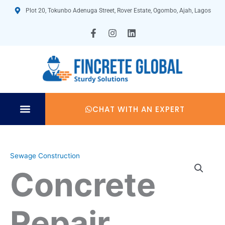
Skip
Plot 20, Tokunbo Adenuga Street, Rover Estate, Ogombo, Ajah, Lagos
to
content
F
I
L
a
n
i
c
s
n
e
t
k
b
a
e
o
g
d
o
r
i
k
a
n
-
m
CHAT WITH AN EXPERT
f
Sewage Construction
Concrete
Repair