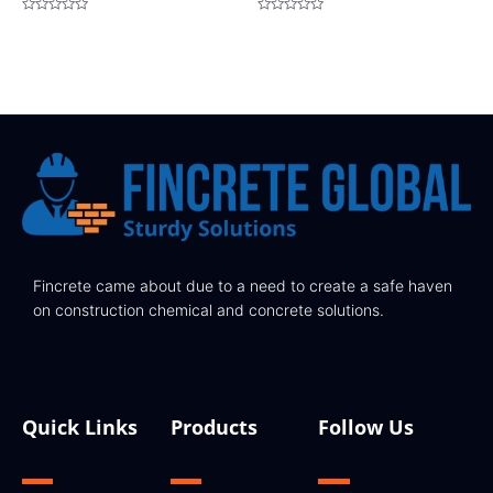
Rated
Rated
0
0
out
out
of
of
5
5
Fincrete came about due to a need to create a safe haven
on construction chemical and concrete solutions.
Quick Links
Products
Follow Us