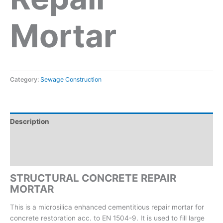
Mortar
Category:
Sewage Construction
Description
Reviews (0)
Inquiry form
STRUCTURAL CONCRETE REPAIR
MORTAR
This is a microsilica enhanced cementitious repair mortar for
concrete restoration acc. to EN 1504-9. It is used to fill large