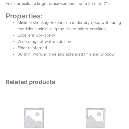
voids or build up larger cross-sections up to 50 mm (2”).
Properties:
Minimal shrinkage/expansion under dry resp. wet curing
conditions minimizing the risk of micro-cracking
Excellent workability
Wide range of water addition
Fiber reinforced
60 min. working time and extended finishing window
Related products