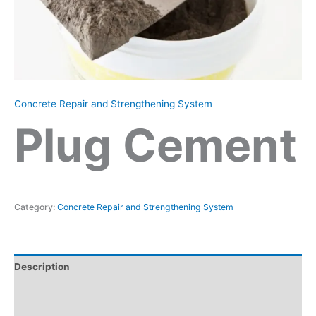
Concrete Repair and Strengthening System
Plug Cement
Category:
Concrete Repair and Strengthening System
Description
Reviews (0)