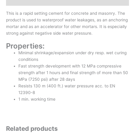
Inquiry form
This is a rapid setting cement for concrete and masonry. The
product is used to waterproof water leakages, as an anchoring
mortar and as an accelerator for other mortars. It is especially
strong against negative side water pressure.
Properties:
Minimal shrinkage/expansion under dry resp. wet curing
conditions
Fast strength development with 12 MPa compressive
strength after 1 hours and final strength of more than 50
MPa (7250 psi) after 28 days
Resists 130 m (400 ft.) water pressure acc. to EN
12390-8
1 min. working time
Related products