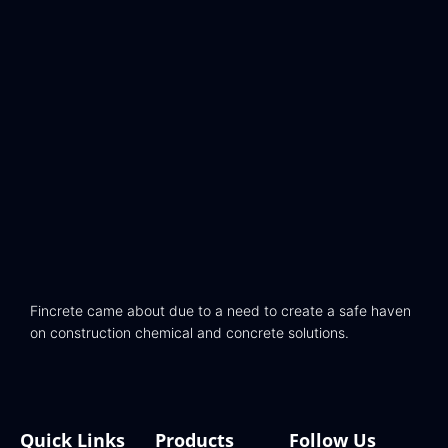
Fincrete came about due to a need to create a safe haven
on construction chemical and concrete solutions.
Quick Links
Products
Follow Us