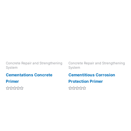
Concrete Repair and Strengthening
Concrete Repair and Strengthening
System
System
Cementations Concrete
Cementitious Corrosion
Primer
Protection Primer
Rated
Rated
0
0
out
out
of
of
5
5