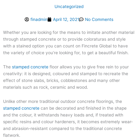
Uncategorized
finadmin
April 12, 2021
No Comments
Whether you are looking for the means to imitate another material
through stamped concrete or to provide coloraturas and style
with a stained option you can count on Fincrete Global to have
the variety of choice you’re looking for, to get a beautiful finish.
The
stamped concrete
floor allows you to give free rein to your
creativity: it is designed, coloured and stamped to recreate the
effect of stone slabs, bricks, cobblestones and many other
materials such as rock, ceramic and wood.
Unlike other more traditional outdoor concrete floorings, the
stamped concrete
can be decorated and finished in the shape
and the colour, it withstands heavy loads and, if treated with
specific resins and colour hardeners, it becomes extremely wear-
and abrasion-resistant compared to the traditional concrete
flatwork.