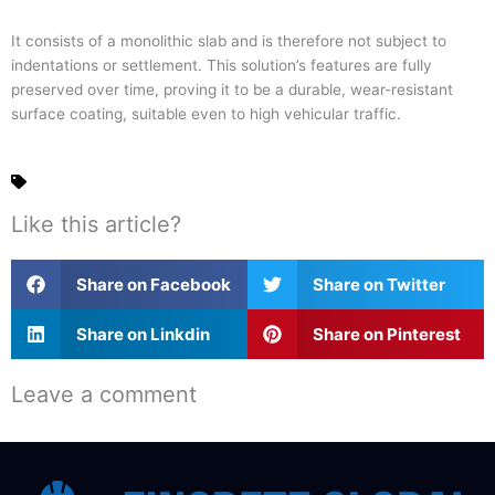
It consists of a monolithic slab and is therefore not subject to
indentations or settlement. This solution’s features are fully
preserved over time, proving it to be a durable, wear-resistant
surface coating, suitable even to high vehicular traffic.
Like this article?
Share on Facebook
Share on Twitter
Share on Linkdin
Share on Pinterest
Leave a comment