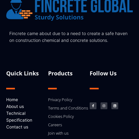
Fincrete came about due to a need to create a safe haven
on construction chemical and concrete solutions.
Quick Links
Products
Follow Us
F
I
L
Privacy Policy
Home
a
n
i
c
s
n
About us
e
t
k
Terms and Conditions
b
a
e
Technical
o
g
d
Cookies Policy
o
r
i
k
a
n
Specification
-
m
Careers
f
Contact us
Join with us