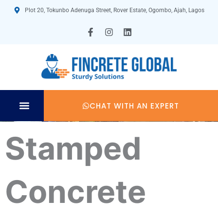
Skip
Plot 20, Tokunbo Adenuga Street, Rover Estate, Ogombo, Ajah, Lagos
to
content
F
I
L
a
n
i
c
s
n
e
t
k
b
a
e
o
g
d
o
r
i
k
a
n
-
m
CHAT WITH AN EXPERT
f
TECHNICAL SPECIFICATION
Stamped
Concrete