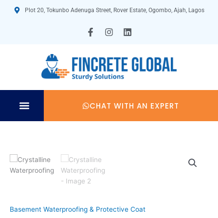
Skip
Plot 20, Tokunbo Adenuga Street, Rover Estate, Ogombo, Ajah, Lagos
to
content
F
I
L
a
n
i
c
s
n
e
t
k
b
a
e
o
g
d
o
r
i
k
a
n
-
m
CHAT WITH AN EXPERT
f
TECHNICAL SPECIFICATION
Basement Waterproofing & Protective Coat