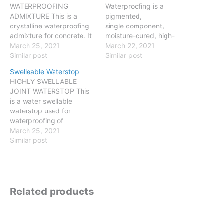
WATERPROOFING
Waterproofing is a
ADMIXTURE This is a
pigmented,
crystalline waterproofing
single component,
admixture for concrete. It
moisture-cured, high-
is very economic and easy
March 25, 2021
performance, liquid-
March 22, 2021
to apply. It creates a
Similar post
applied polyurethane
Similar post
crystalline structure inside
liquid that cures to form a
Swelleable Waterstop
the concrete reducing the
reflective, UV resistant,
HIGHLY SWELLABLE
amount and diameter of
seamless and
JOINT WATERSTOP This
the capillary pores.
monolithic waterproofing
is a water swellable
Properties: Self healing
membrane. Properties:
waterstop used for
properties of treated
Excellent adhesion to
waterproofing of
concrete of up to 0.5 mm
most substrates Easily
construction joints.
March 25, 2021
static cracks…
applicable by brush or
Properties: 1 000 %
Similar post
roller without thinning
swelling capacity, fully
Applied by airless spray
reversible for an unlimited
after thinning Fast curing
number of cycles
allows same day re-
Dimensional stable, no
coating High elongation;…
Related products
wash-out like with
Bentonite waterstops
Retarded swelling, volume
increase starts several