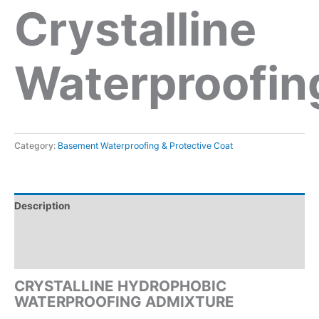
Crystalline
Waterproofin
Category:
Basement Waterproofing & Protective Coat
Description
Reviews (0)
Inquiry form
CRYSTALLINE HYDROPHOBIC
WATERPROOFING ADMIXTURE