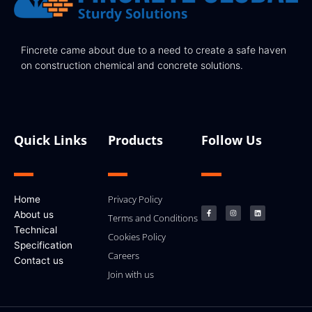
Fincrete came about due to a need to create a safe haven
on construction chemical and concrete solutions.
Quick Links
Products
Follow Us
F
I
L
Privacy Policy
Home
a
n
i
c
s
n
About us
e
t
k
Terms and Conditions
b
a
e
Technical
o
g
d
Cookies Policy
o
r
i
k
a
n
Specification
-
m
Careers
f
Contact us
Join with us