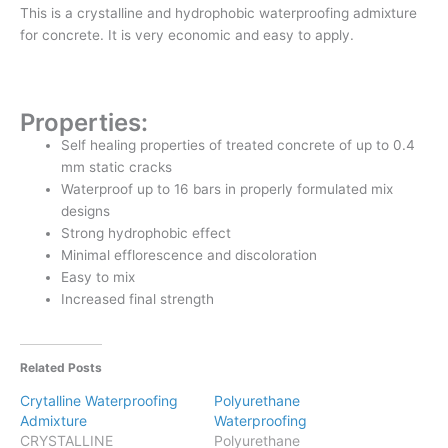
This is a crystalline and hydrophobic waterproofing admixture
for concrete. It is very economic and easy to apply.
Properties:
Self healing properties of treated concrete of up to 0.4
mm static cracks
Waterproof up to 16 bars in properly formulated mix
designs
Strong hydrophobic effect
Minimal efflorescence and discoloration
Easy to mix
Increased final strength
Related Posts
Crytalline Waterproofing
Polyurethane
Admixture
Waterproofing
CRYSTALLINE
Polyurethane