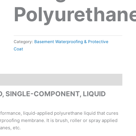
Polyurethan
Category:
Basement Waterproofing & Protective
Coat
, SINGLE-COMPONENT, LIQUID
formance, liquid-applied polyurethane liquid that cures
proofing membrane. It is brush, roller or spray applied
anes, etc.