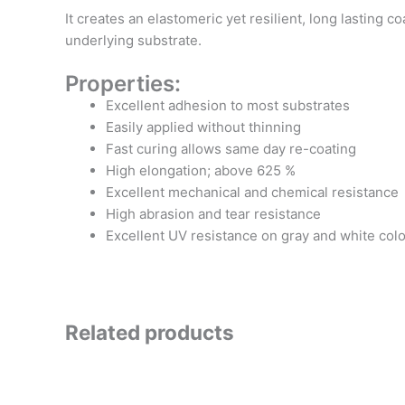
It creates an elastomeric yet resilient, long lastin
underlying substrate.
Properties:
Excellent adhesion to most substrates
Easily applied without thinning
Fast curing allows same day re-coating
High elongation; above 625 %
Excellent mechanical and chemical resistance
High abrasion and tear resistance
Excellent UV resistance on gray and white col
Related products