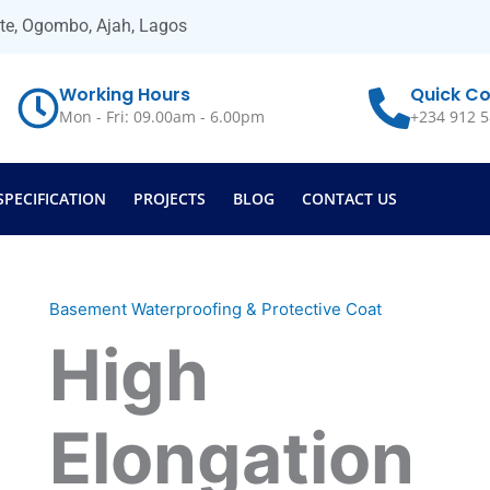
ate, Ogombo, Ajah, Lagos
Working Hours
Quick Co
Mon - Fri: 09.00am - 6.00pm
+234 912 5
SPECIFICATION
PROJECTS
BLOG
CONTACT US
Basement Waterproofing & Protective Coat
High
Elongation