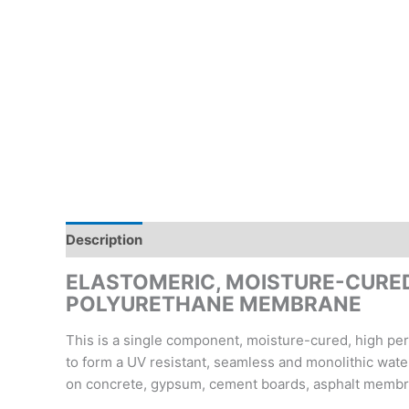
Description
Reviews (0)
Inquiry form
ELASTOMERIC, MOISTURE-CURED
POLYURETHANE MEMBRANE
This is a single component, moisture-cured, high per
to form a UV resistant, seamless and monolithic water
on concrete, gypsum, cement boards, asphalt membr