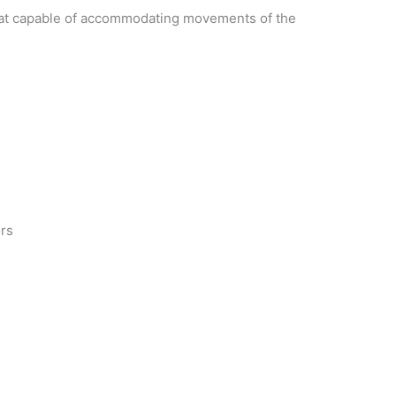
g coat capable of accommodating movements of the
ors