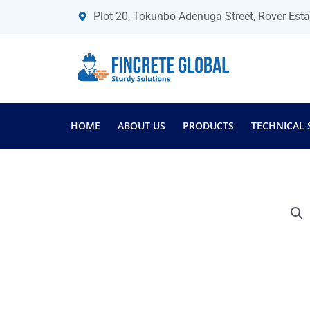
Skip
Plot 20, Tokunbo Adenuga Street, Rover Est
to
content
HOME
ABOUT US
PRODUCTS
TECHNICAL 