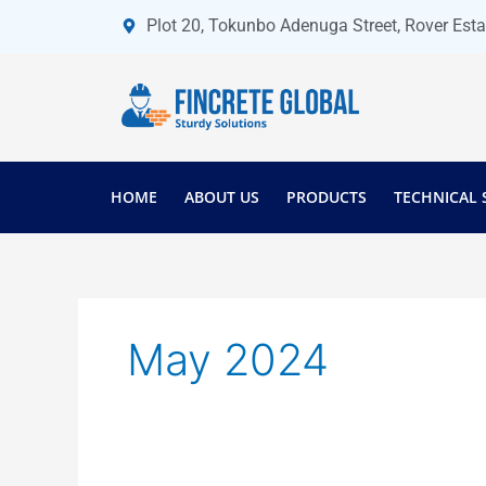
Skip
Plot 20, Tokunbo Adenuga Street, Rover Est
to
content
HOME
ABOUT US
PRODUCTS
TECHNICAL 
May 2024