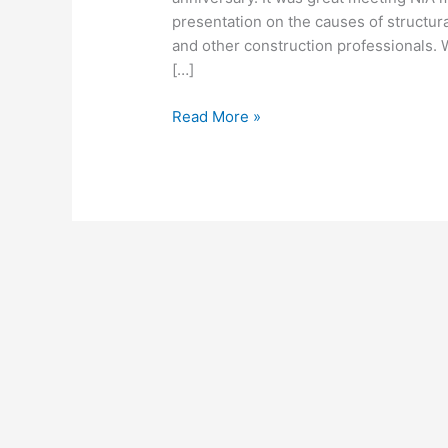
presentation on the causes of structura
and other construction professionals.
[…]
Read More »