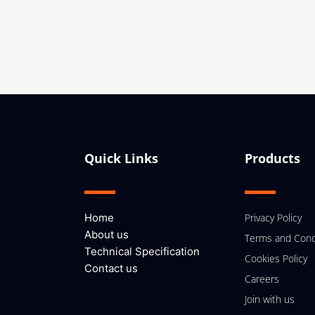
Quick Links
Products
Home
Privacy Policy
About us
Terms and Cond
Technical Specification
Cookies Policy
Contact us
Careers
Join with us