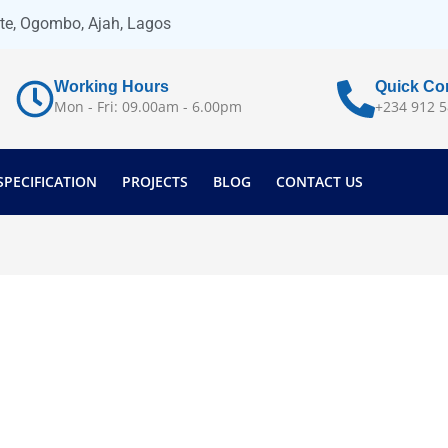
ate, Ogombo, Ajah, Lagos
Working Hours
Quick Co
Mon - Fri: 09.00am - 6.00pm
+234 912 5
SPECIFICATION
PROJECTS
BLOG
CONTACT US