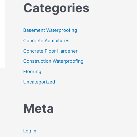
Categories
Basement Waterproofing
Concrete Admixtures
Concrete Floor Hardener
Construction Waterproofing
Flooring
Uncategorized
Meta
Log in