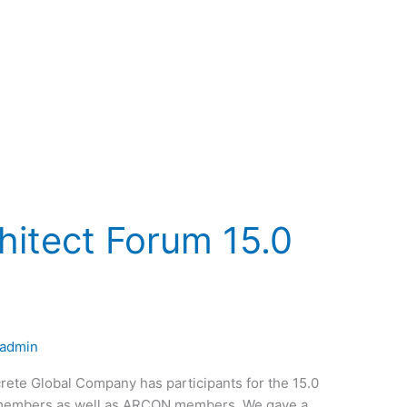
hitect Forum 15.0
nadmin
rete Global Company has participants for the 15.0
A members as well as ARCON members. We gave a