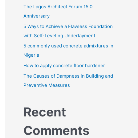
h
The Lagos Architect Forum 15.0
f
Anniversary
o
5 Ways to Achieve a Flawless Foundation
r
with Self-Leveling Underlayment
:
5 commonly used concrete admixtures in
Nigeria
How to apply concrete floor hardener
The Causes of Dampness in Building and
Preventive Measures
Recent
Comments