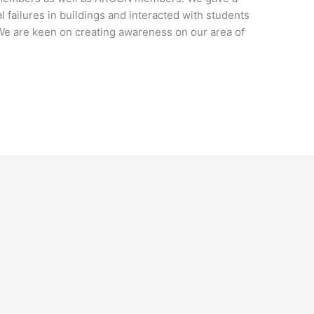
l failures in buildings and interacted with students
 We are keen on creating awareness on our area of