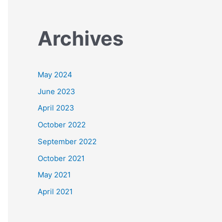
Archives
May 2024
June 2023
April 2023
October 2022
September 2022
October 2021
May 2021
April 2021