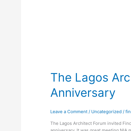
The Lagos Arc
Anniversary
Leave a Comment
/
Uncategorized
/
fi
The Lagos Architect Forum invited Finc
anniversary. It was great meeting NI