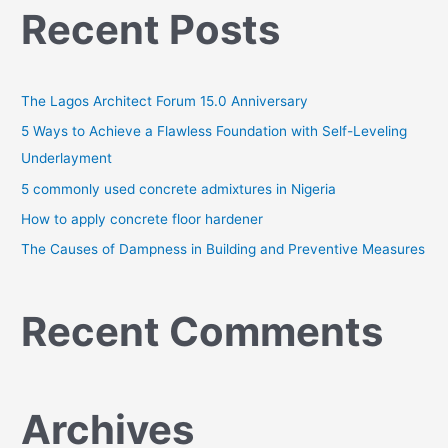
Recent Posts
r
c
h
The Lagos Architect Forum 15.0 Anniversary
f
o
5 Ways to Achieve a Flawless Foundation with Self-Leveling
r
Underlayment
:
5 commonly used concrete admixtures in Nigeria
How to apply concrete floor hardener
The Causes of Dampness in Building and Preventive Measures
Recent Comments
Archives