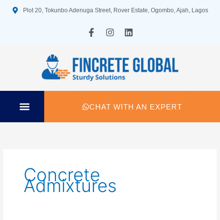
Skip
Plot 20, Tokunbo Adenuga Street, Rover Estate, Ogombo, Ajah, Lagos
to
content
F
I
L
a
n
i
c
s
n
e
t
k
b
a
e
o
g
d
o
r
i
k
a
n
-
m
CHAT WITH AN EXPERT
f
TECHNICAL SPECIFICATION
Concrete
Admixtures