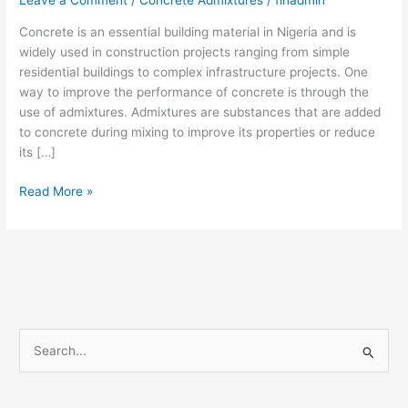
Leave a Comment
/
Concrete Admixtures
/
finadmin
Concrete is an essential building material in Nigeria and is
widely used in construction projects ranging from simple
residential buildings to complex infrastructure projects. One
way to improve the performance of concrete is through the
use of admixtures. Admixtures are substances that are added
to concrete during mixing to improve its properties or reduce
its […]
Read More »
S
e
a