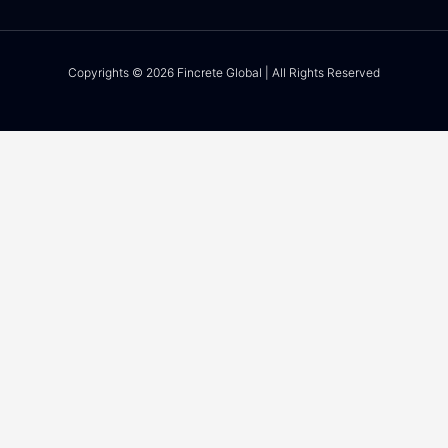
Copyrights © 2026 Fincrete Global | All Rights Reserved