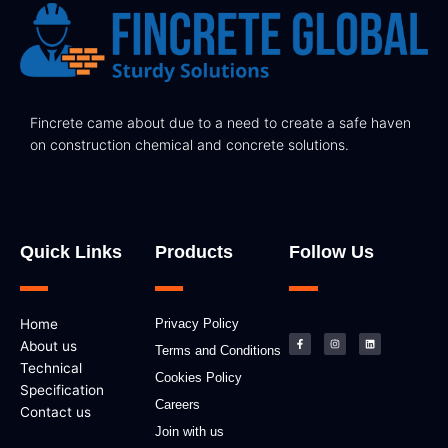
Fincrete came about due to a need to create a safe haven
on construction chemical and concrete solutions.
Quick Links
Products
Follow Us
F
I
L
Home
Privacy Policy
a
n
i
c
s
n
About us
e
t
k
Terms and Conditions
b
a
e
Technical
o
g
d
Cookies Policy
o
r
i
k
a
n
Specification
-
m
Careers
f
Contact us
Join with us