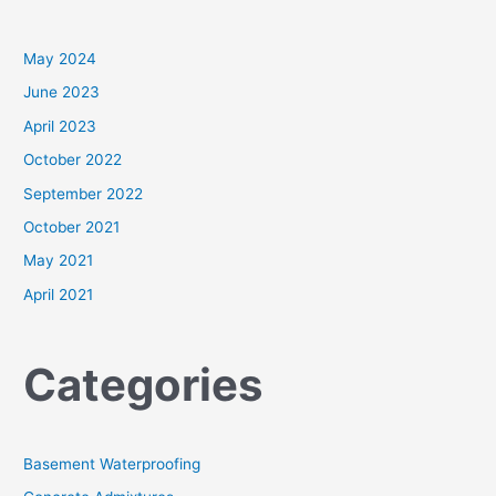
May 2024
June 2023
April 2023
October 2022
September 2022
October 2021
May 2021
April 2021
Categories
Basement Waterproofing