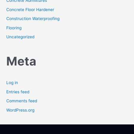
Concrete Admixtures
Concrete Floor Hardener
Construction Waterproofing
Flooring
Uncategorized
Meta
Log in
Entries feed
Comments feed
WordPress.org