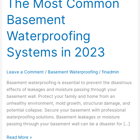
The Most Common
Basement
Waterproofing
Systems in 2023
Leave a Comment
/
Basement Waterproofing
/
finadmin
Basement waterproofing is essential to prevent the disastrous
effects of leakages and moisture passing through your
basement wall. Protect your family and home from an
unhealthy environment, mold growth, structural damage, and
potential collapse. Secure your basement with professional
waterproofing solutions. Basement leakages or moisture
passing through your basement wall can be a disaster for […]
Read More »