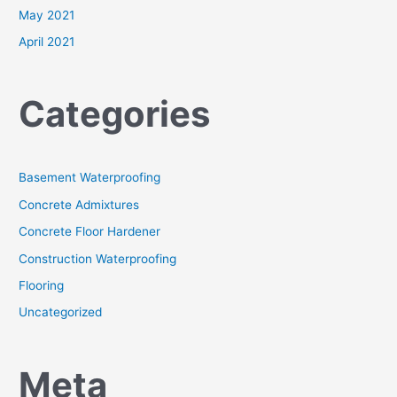
May 2021
April 2021
Categories
Basement Waterproofing
Concrete Admixtures
Concrete Floor Hardener
Construction Waterproofing
Flooring
Uncategorized
Meta