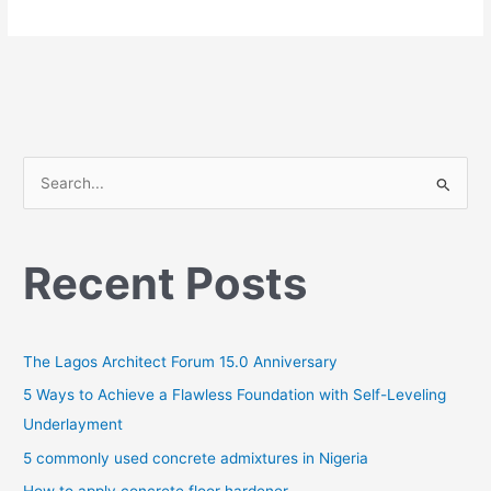
S
e
a
Recent Posts
r
c
h
The Lagos Architect Forum 15.0 Anniversary
f
o
5 Ways to Achieve a Flawless Foundation with Self-Leveling
r
Underlayment
:
5 commonly used concrete admixtures in Nigeria