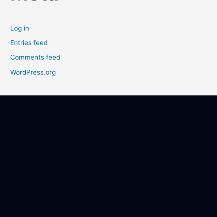
Log in
Entries feed
Comments feed
WordPress.org