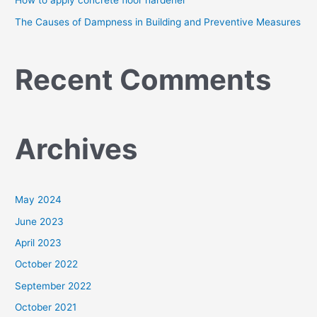
How to apply concrete floor hardener
The Causes of Dampness in Building and Preventive Measures
Recent Comments
Archives
May 2024
June 2023
April 2023
October 2022
September 2022
October 2021