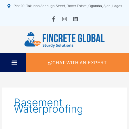
Skip
Plot 20, Tokunbo Adenuga Street, Rover Estate, Ogombo, Ajah, Lagos
to
content
F
I
L
a
n
i
c
s
n
e
t
k
b
a
e
o
g
d
o
r
i
k
a
n
-
m
CHAT WITH AN EXPERT
f
TECHNICAL SPECIFICATION
Basement
Waterproofing