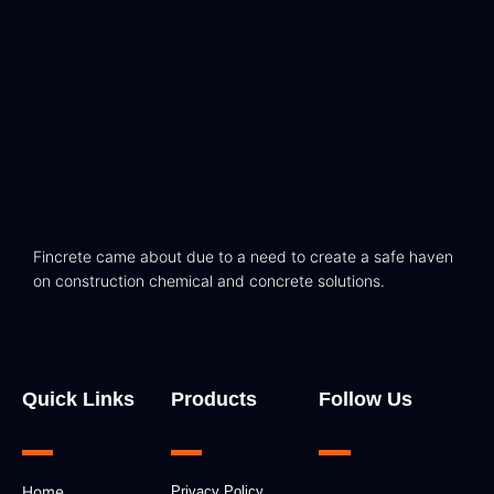
Fincrete came about due to a need to create a safe haven
on construction chemical and concrete solutions.
Quick Links
Products
Follow Us
F
I
L
Home
Privacy Policy