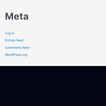
Meta
Log in
Entries feed
Comments feed
WordPress.org