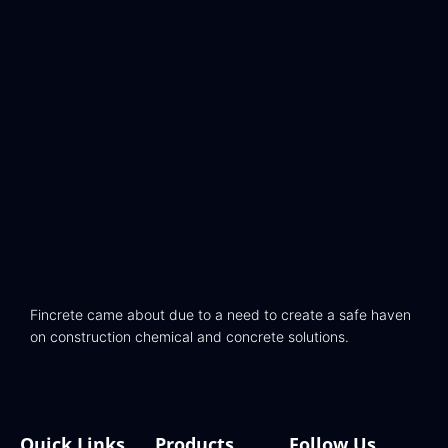
Fincrete came about due to a need to create a safe haven
on construction chemical and concrete solutions.
Quick Links
Products
Follow Us