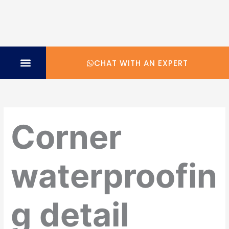
CHAT WITH AN EXPERT
TECHNICAL SPECIFICATION
Corner
waterproofin
g detail