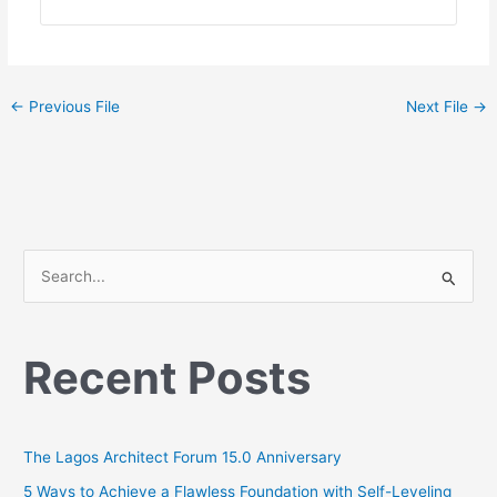
←
Previous File
Next File
→
S
e
a
Recent Posts
r
c
h
The Lagos Architect Forum 15.0 Anniversary
f
o
5 Ways to Achieve a Flawless Foundation with Self-Leveling