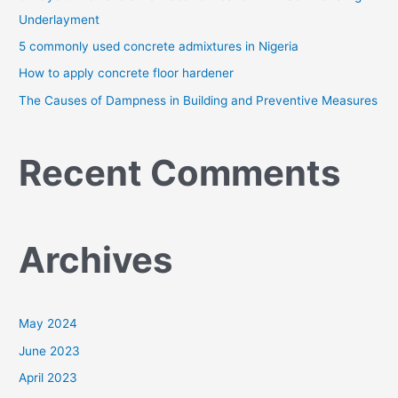
r
Underlayment
:
5 commonly used concrete admixtures in Nigeria
How to apply concrete floor hardener
The Causes of Dampness in Building and Preventive Measures
Recent Comments
Archives
May 2024
June 2023
April 2023