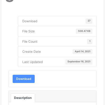
Download
27
File Size
508.47 KB
File Count
1
Create Date
April 14, 2021
Last Updated
September 16, 2021
Download
Description