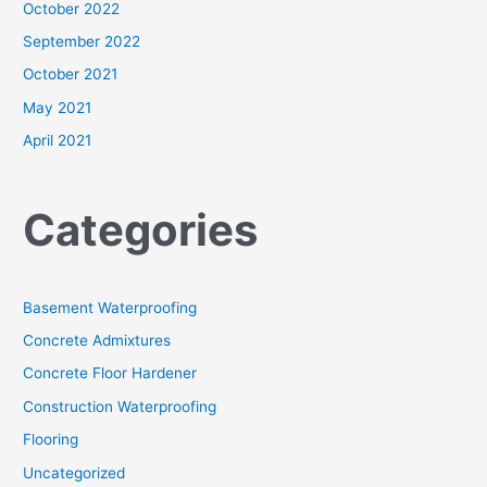
October 2022
September 2022
October 2021
May 2021
April 2021
Categories
Basement Waterproofing
Concrete Admixtures
Concrete Floor Hardener
Construction Waterproofing
Flooring
Uncategorized