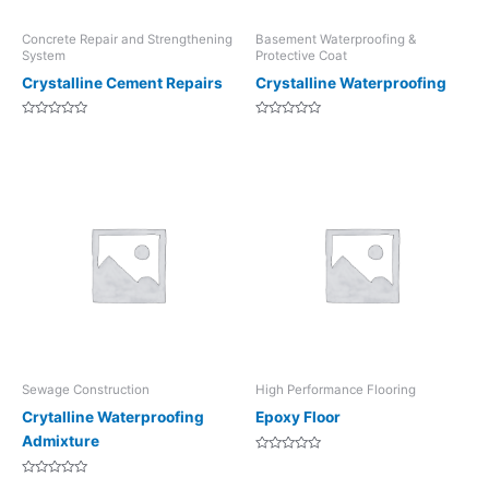
Concrete Repair and Strengthening
Basement Waterproofing &
System
Protective Coat
Crystalline Cement Repairs
Crystalline Waterproofing
Rated
Rated
0
0
out
out
of
of
5
5
Sewage Construction
High Performance Flooring
Crytalline Waterproofing
Epoxy Floor
Admixture
Rated
0
Rated
out