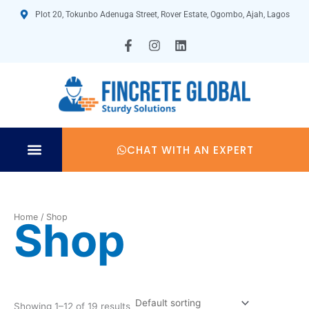
Skip
Plot 20, Tokunbo Adenuga Street, Rover Estate, Ogombo, Ajah, Lagos
to
content
F
I
L
a
n
i
c
s
n
e
t
k
b
a
e
o
g
d
o
r
i
k
a
n
-
m
CHAT WITH AN EXPERT
f
TECHNICAL SPECIFICATION
Home
/ Shop
Shop
Showing 1–12 of 19 results