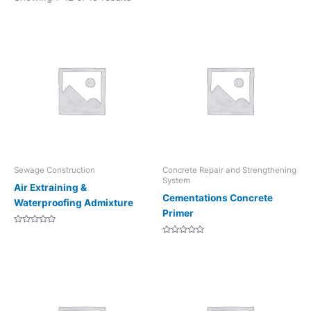
Sewage Construction
Concrete Repair and Strengthening
System
Air Extraining &
Cementations Concrete
Waterproofing Admixture
Primer
Rated
0
Rated
out
0
of
out
5
of
5