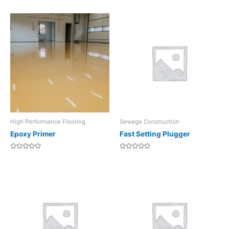
0
of
out
5
of
5
High Performance Flooring
Sewage Construction
Epoxy Primer
Fast Setting Plugger
Rated
Rated
0
0
out
out
of
of
5
5