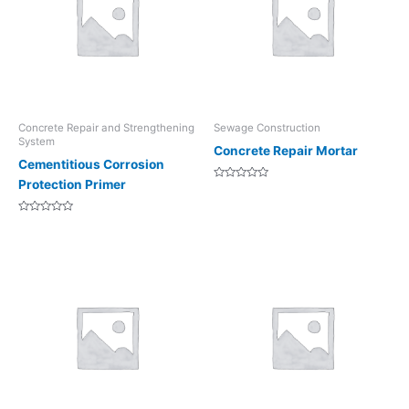
Concrete Repair and Strengthening
Sewage Construction
System
Concrete Repair Mortar
Cementitious Corrosion
Protection Primer
Rated
0
out
of
Rated
5
0
out
of
5