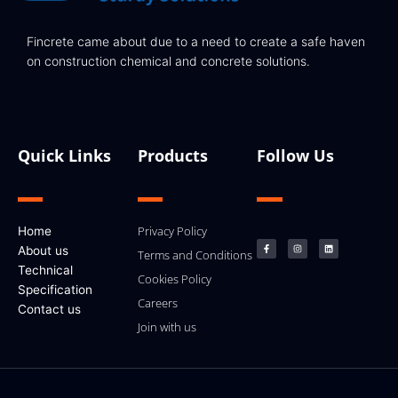
Fincrete came about due to a need to create a safe haven
on construction chemical and concrete solutions.
Quick Links
Products
Follow Us
F
I
L
Privacy Policy
Home
a
n
i
c
s
n
About us
e
t
k
Terms and Conditions
b
a
e
Technical
o
g
d
Cookies Policy
o
r
i
k
a
n
Specification
-
m
Careers
f
Contact us
Join with us